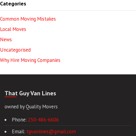
Categories
Common Moving Mistakes
Local Moves
News
Uncategorised
Why Hire Moving Companies
That Guy Van Lines
owned by Quality Movers
Phone:
250-486-6606
Email:
tgvanlines@gmail.com