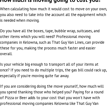
When calculating how much it would cost to move on your own,
you also need to take into the account all the equipment which
is needed when moving.
Do you have all the boxes, tape, bubble wrap, suitcases, and
other items which you will need? Professional moving
companies in Kelowna, such as That Guy Van Lines, can provide
these for you, making the process much faster and easier
overall.
Is your vehicle big enough to transport all of your items at
once? If you need to do multiple trips, the gas bill could rack up,
especially if you’re moving quite far away.
If you are considering doing the move yourself, how much will
you spend thanking those who helped you? Paying for a round
of Pizza or Beer adds to your cost that you won’t have with
professional moving companies Kelowna like That Guy Van