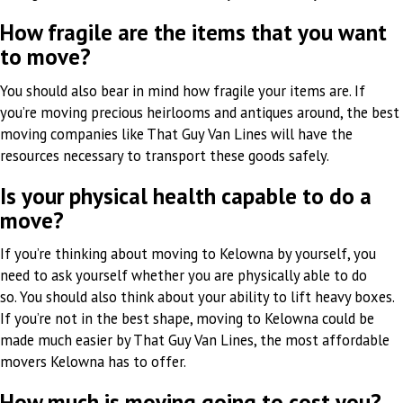
How fragile are the items that you want
to move?
You should also bear in mind how fragile your items are. If
you’re moving precious heirlooms and antiques around, the best
moving companies like That Guy Van Lines will have the
resources necessary to transport these goods safely.
Is your physical health capable to do a
move?
If you’re thinking about moving to Kelowna by yourself, you
need to ask yourself whether you are physically able to do
so. You should also think about your ability to lift heavy boxes.
If you’re not in the best shape, moving to Kelowna could be
made much easier by That Guy Van Lines, the most affordable
movers Kelowna has to offer.
How much is moving going to cost you?