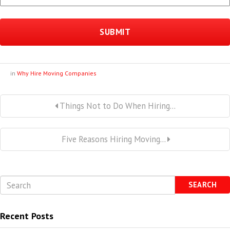
in
Why Hire Moving Companies
Things Not to Do When Hiring...
Five Reasons Hiring Moving...
SEARCH
Recent Posts