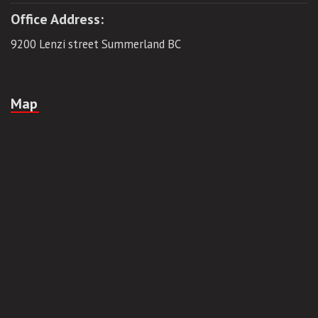
Office Address:
9200 Lenzi street Summerland BC
Map