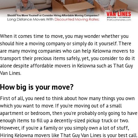
When it comes time to move, you may wonder whether you
should hire a moving company or simply do it yourself. There
are many moving companies who can help Kelowna movers to
transport their precious items safely, yet, you consider to do it
alone despite affordable movers in Kelowna such as That Guy
Van Lines.
How big is your move?
First of all, you need to think about how many things you own
which you want to move. If you’re moving out of a small
apartment or bedroom, then you’re probably only going to have
enough items to fill up a decently-sized pickup truck or two.
However, if you’re a family or you simply own a lot of stuff,
Hiring Kelowna movers like That Guy Van Lines is your best call.