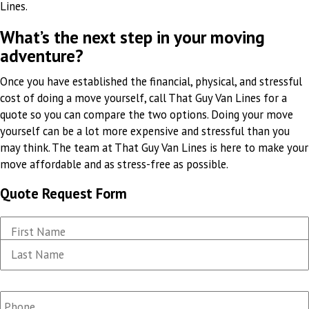
Lines.
What’s the next step in your moving
adventure?
Once you have established the financial, physical, and stressful
cost of doing a move yourself, call That Guy Van Lines for a
quote so you can compare the two options. Doing your move
yourself can be a lot more expensive and stressful than you
may think. The team at That Guy Van Lines is here to make your
move affordable and as stress-free as possible.
Quote Request Form