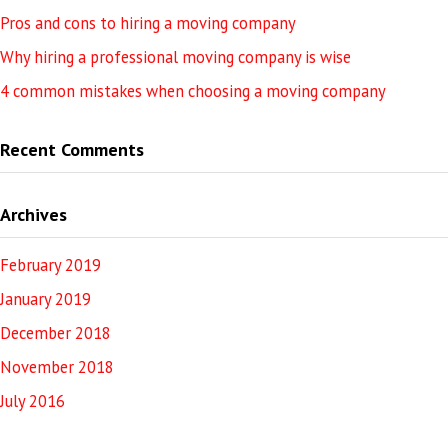
Pros and cons to hiring a moving company
Why hiring a professional moving company is wise
4 common mistakes when choosing a moving company
Recent Comments
Archives
February 2019
January 2019
December 2018
November 2018
July 2016