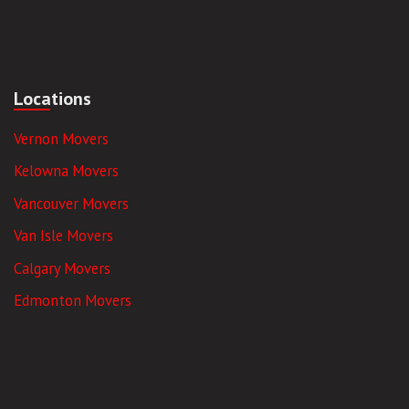
Locations
Vernon Movers
Kelowna Movers
Vancouver Movers
Van Isle Movers
Calgary Movers
Edmonton Movers