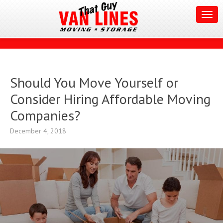
Should You Move Yourself or
Consider Hiring Affordable Moving
Companies?
December 4, 2018