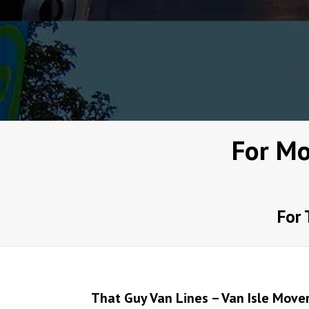
For Mo
For 
That Guy Van Lines – Van Isle Move