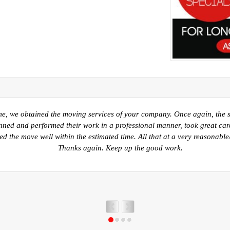
 into our new home in Kelowna I would like to take a moment to thank y
Sherwood Park AB. to Kelowna BC. Your movers were prompt, polite and 
 guys worked very hard to ensure all of our belongings were packed saf
ry careful in the unpack. Again, I just want to say thank you for a job v
recommending you to anyone that I know for any move.