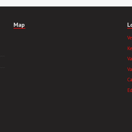
Map
L
V
K
V
Va
Ca
E