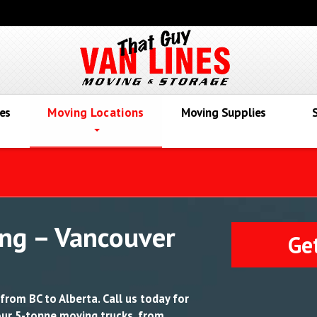
es
Moving Locations
Moving Supplies
ng – Vancouver
Ge
from BC to Alberta. Call us today for
 our 5-tonne moving trucks, from