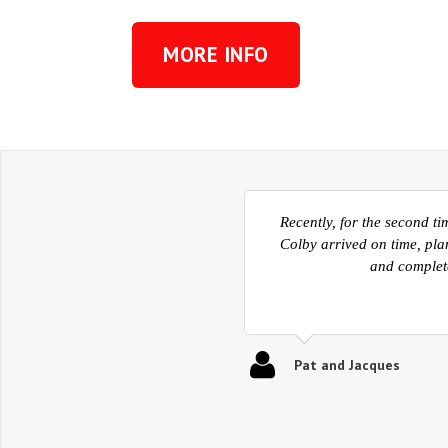
MORE INFO
Now that we are settling
facilitated our move from 
and into the homes. The
Kelowna then also ve
Ed