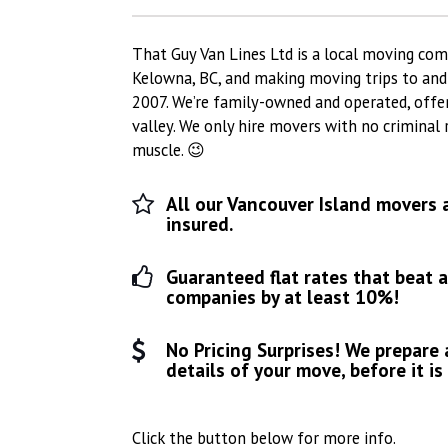
That Guy Van Lines Ltd is a local moving com
Kelowna, BC, and making moving trips to an
2007. We’re family-owned and operated, offe
valley. We only hire movers with no criminal
muscle. 😉
All our Vancouver Island movers 
insured.
Guaranteed flat rates that beat 
companies by at least 10%!
No Pricing Surprises! We prepare 
details of your move, before it is
Click the button below for more info.