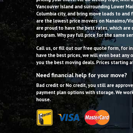
Vancouver Island and surrounding Lower Main
Columbia city, and bring move loads to and 
are the lowest price movers on Nanaimo/Vi
are proud to have the best rates, which are 
program. Why pay full price for the same ser
Call us, or fill out our free quote form, for
have the best prices, we will even beat any
you the best moving deals. Prices starting a
Need financial help for your move?
Bad credit or No credit, you still are approv
payment plan options with storage. We work
house.