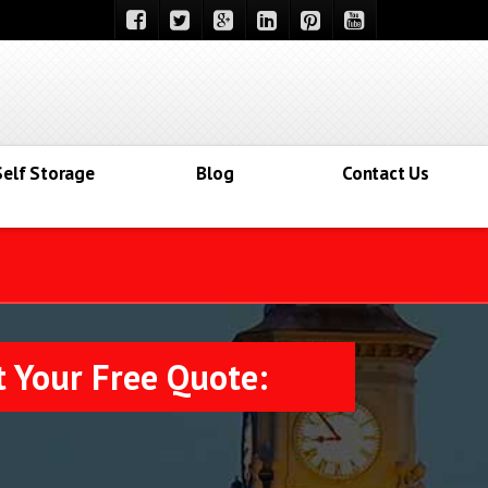
Self Storage
Blog
Contact Us
t Your Free Quote: