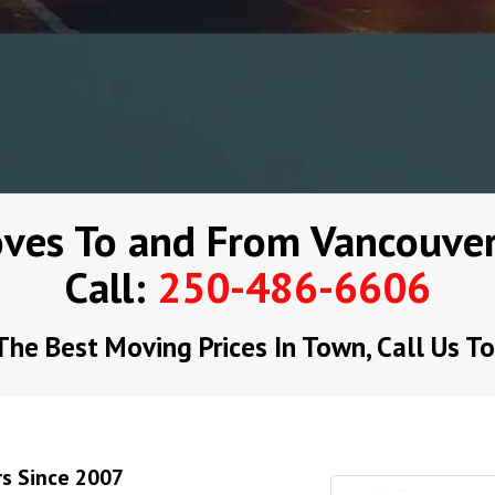
ves To and From Vancouver
Call:
250-486-6606
The Best Moving Prices In Town, Call Us T
rs Since 2007