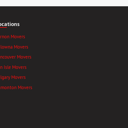
ocations
ernon Movers
elowna Movers
ancouver Movers
n Isle Movers
lgary Movers
dmonton Movers