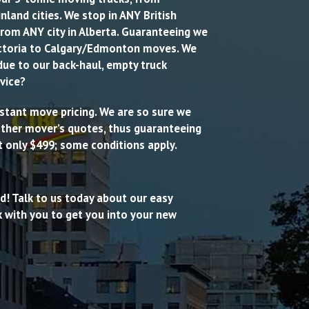
land cities. We stop in ANY British
from ANY city in Alberta. Guaranteeing we
ctoria to Calgary/Edmonton moves. We
due to our back-haul, empty truck
vice?
 instant move pricing. We are so sure we
 other mover’s quotes, thus guaranteeing
t only $499; some conditions apply.
ed! Talk to us today about our easy
 with you to get you into your new