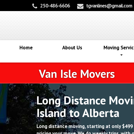
250-486-6606
tgvanlines@gmail.com
Home
About Us
Moving Servic
Van Isle Movers
Long Distance Movi
Island to Alberta
Long distance moving, starting at only $499 
pricing your move. We do weekly trips, with