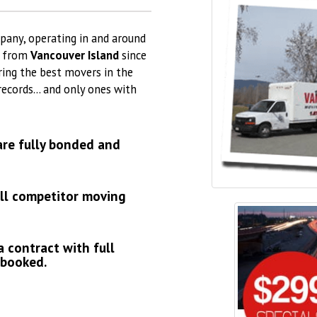
pany, operating in and around
d from
Vancouver Island
since
ring the best movers in the
 records… and only ones with
are fully bonded and
all competitor moving
a contract with full
 booked.