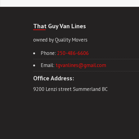
That Guy Van Lines
owned by Quality Movers
Phone:
250-486-6606
Email:
tgvanlines@gmail.com
Office Address:
9200 Lenzi street Summerland BC