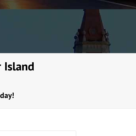
 Island
oday!