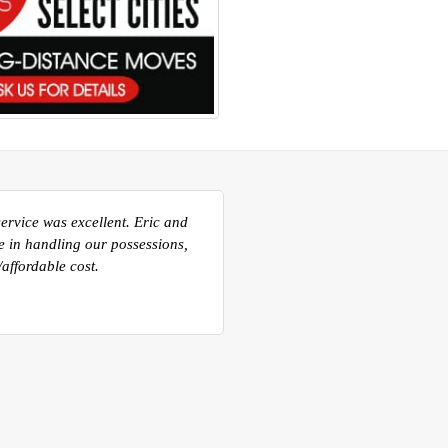
ou and all of your guys that
very efficient in the move out
e for the transportation to
ery well done. I will be