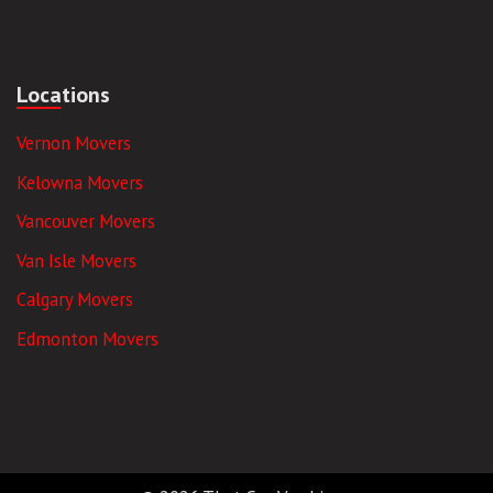
Locations
Vernon Movers
Kelowna Movers
Vancouver Movers
Van Isle Movers
Calgary Movers
Edmonton Movers