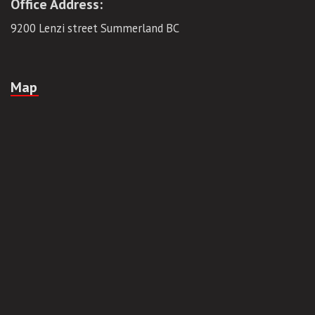
Email:
tgvanlines@gmail.com
Office Address:
9200 Lenzi street Summerland BC
Map