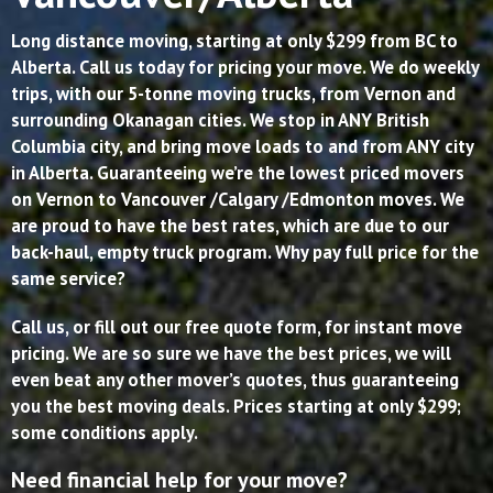
Long distance moving, starting at only $299 from BC to
Alberta. Call us today for pricing your move. We do weekly
trips, with our 5-tonne moving trucks, from Vernon and
surrounding Okanagan cities. We stop in ANY British
Columbia city, and bring move loads to and from ANY city
in Alberta. Guaranteeing we’re the lowest priced movers
on Vernon to Vancouver /Calgary /Edmonton moves. We
are proud to have the best rates, which are due to our
back-haul, empty truck program. Why pay full price for the
same service?
Call us, or fill out our free quote form, for instant move
pricing. We are so sure we have the best prices, we will
even beat any other mover’s quotes, thus guaranteeing
you the best moving deals. Prices starting at only $299;
some conditions apply.
Need financial help for your move?