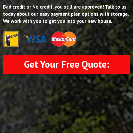
Bad credit or No credit, you still are approved! Talk to us
today about our easy payment plan options with storage.
We work with you to get you into your new house.
Get Your Free Quote: