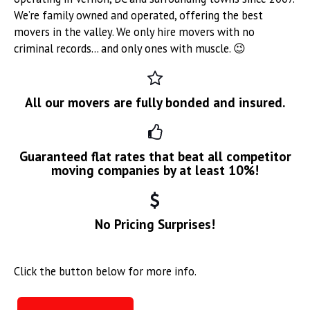
We’re family owned and operated, offering the best
movers in the valley. We only hire movers with no
criminal records… and only ones with muscle. 😉
All our movers are fully bonded and insured.
Guaranteed flat rates that beat all competitor
moving companies by at least 10%!
No Pricing Surprises!
Click the button below for more info.