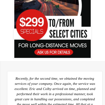
Now that we are settling into our new home in Kelowna
I would like to take a moment to thank you and all of
your guys that facilitated our move from Sherwood
Park AB. to Kelowna BC. Your movers were prompt,
polite and very efficient in the move out and into the
homes. The guys worked very hard to ensure all of our