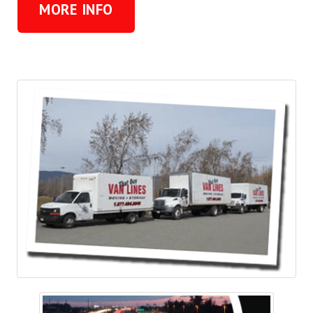
MORE INFO