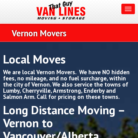
Vernon Movers
Local Moves
We are local Vernon Movers.
We have NO hidden
fees, no mileage, and no fuel surcharge, within
the city of Vernon. We also service the towns of
Lumby, Cherryville, Armstrong, Enderby and
Salmon Arm. Call for pricing on these towns.
Long Distance Moving –
Vernon to
Vancouver/Alberta