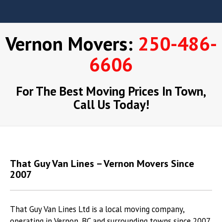
Vernon Movers:
250-486-
6606
For The Best Moving Prices In Town,
Call Us Today!
That Guy Van Lines – Vernon Movers Since
2007
That Guy Van Lines Ltd is a local moving company,
operating in Vernon, BC and surrounding towns since 2007.