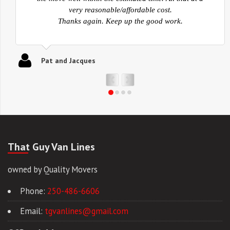
belongings were packed safe for the transportation to
Kelowna then also very careful in the unpack. Again, I
just want to say thank you for a job very well done. I
will be recommending you to anyone that I know for
any move.
Ed
That Guy Van Lines
owned by Quality Movers
Phone:
250-486-6606