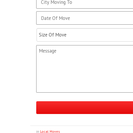
in
Local Moves