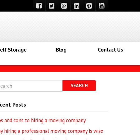
elf Storage
Blog
Contact Us
SEARCH
cent Posts
os and cons to hiring a moving company
y hiring a professional moving company is wise