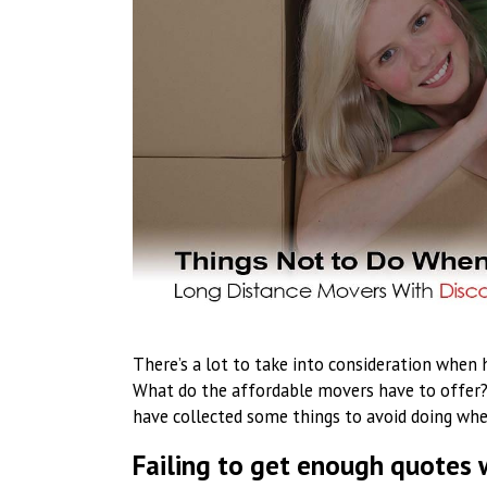
There’s a lot to take into consideration when
What do the affordable movers have to offer?
have collected some things to avoid doing whe
Failing to get enough quotes 