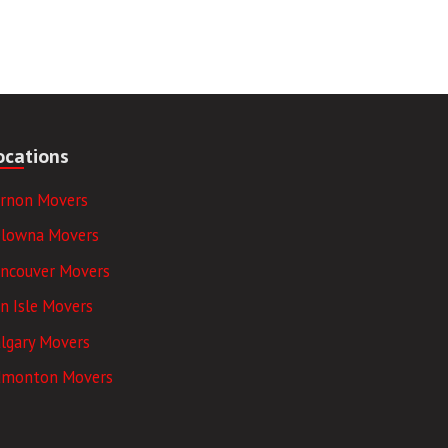
ocations
ernon Movers
elowna Movers
ancouver Movers
n Isle Movers
lgary Movers
dmonton Movers