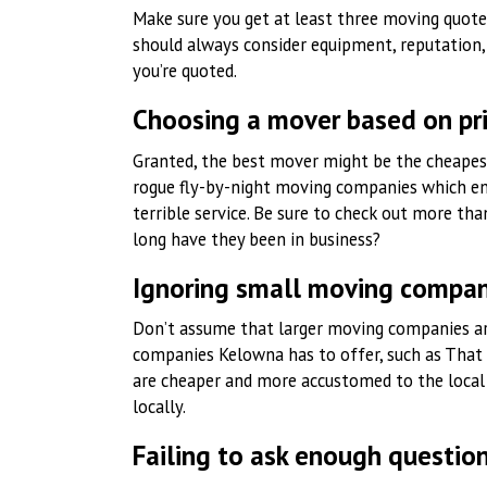
Make sure you get at least three moving quotes
should always consider equipment, reputation, 
you’re quoted.
Choosing a mover based on pr
Granted, the best mover might be the cheapest
rogue fly-by-night moving companies which en
terrible service. Be sure to check out more th
long have they been in business?
Ignoring small moving compan
Don’t assume that larger moving companies ar
companies Kelowna has to offer, such as That
are cheaper and more accustomed to the local 
locally.
Failing to ask enough questio