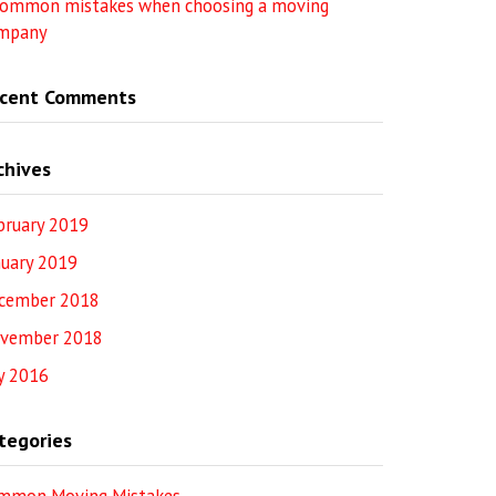
common mistakes when choosing a moving
mpany
cent Comments
chives
bruary 2019
nuary 2019
cember 2018
vember 2018
ly 2016
tegories