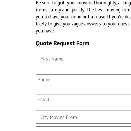
Be sure to grill your movers thoroughly, aski
items safely and quickly. The best moving com
you to have your mind put at ease. If you’re de
likely to give you vague answers to your ques
you have.
Quote Request Form