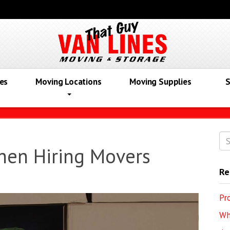
es
Moving Locations
Moving Supplies
S
hen Hiring Movers
Re
Pr
Wh