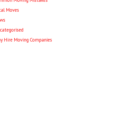
mmon Moving Mistakes
cal Moves
ws
categorised
y Hire Moving Companies