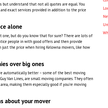
Co
 but understand that not all quotes are equal. You
Lo
and exact services provided in addition to the price
Ne
Un
ice alone
Wh
 one, but do you know that for sure? There are lots of
tice people in with good offers and then provide
an just the price when hiring Kelowna movers, like how
ies over big ones
e automatically better – some of the best moving
 Guy Van Lines, are small moving companies. They often
area, making them especially good if you’re moving
ns about your mover