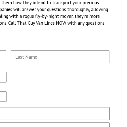
ng them how they intend to transport your precious
panies will answer your questions thoroughly, allowing
aling with a rogue fly-by-night mover, they’re more
tions. Call That Guy Van Lines NOW with any questions