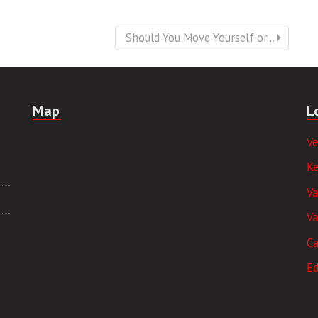
Should You Move Yourself or...
Map
L
V
K
V
Va
Ca
E