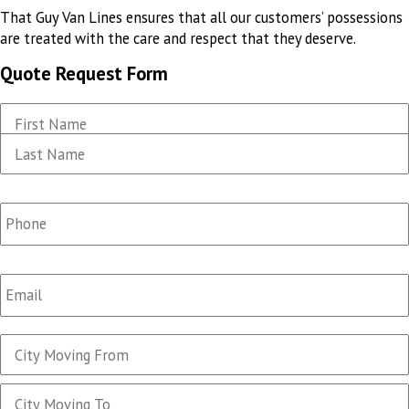
That Guy Van Lines ensures that all our customers’ possessions
are treated
with the care and respect that they deserve
.
Quote Request Form