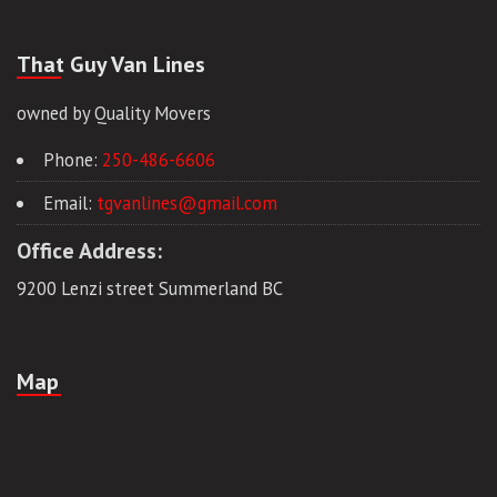
That Guy Van Lines
owned by Quality Movers
Phone:
250-486-6606
Email:
tgvanlines@gmail.com
Office Address:
9200 Lenzi street Summerland BC
Map