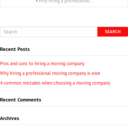
Why hiring a professional...
SEARCH
Recent Posts
Pros and cons to hiring a moving company
Why hiring a professional moving company is wise
4 common mistakes when choosing a moving company
Recent Comments
Archives