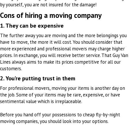
by yourself, you are not insured for the damage!
Cons of hiring a moving company
1. They can be expensive
The further away you are moving and the more belongings you
have to move, the more it will cost. You should consider that
more experienced and professional movers may charge higher
prices. In exchange, you will receive better service. That Guy Van
Lines always aims to make its prices competitive for all our
customers.
2. You’re putting trust in them
For professional movers, moving your items is another day on
the job. Some of your items may be rare, expensive, or have
sentimental value which is irreplaceable.
Before you hand off your possessions to cheap fly-by-night
moving companies, you should look into your options
.