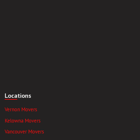
Locations
Vernon Movers
Kelowna Movers
Vancouver Movers