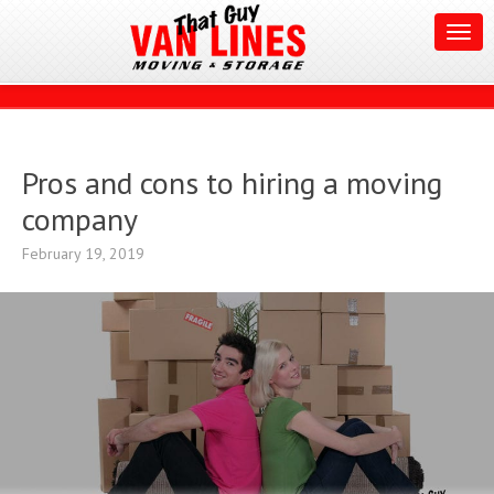
Pros and cons to hiring a moving
company
February 19, 2019