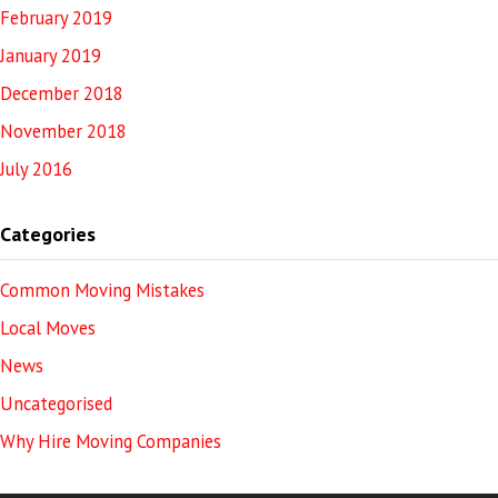
February 2019
January 2019
December 2018
November 2018
July 2016
Categories
Common Moving Mistakes
Local Moves
News
Uncategorised
Why Hire Moving Companies