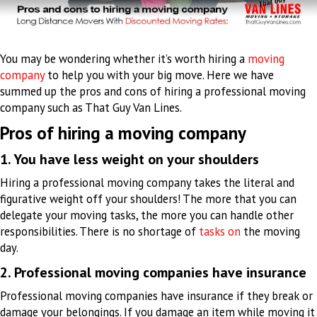
You may be wondering whether it’s worth hiring a
moving
company
to help you with your big move. Here we have
summed up the pros and cons of hiring a professional moving
company such as That Guy Van Lines.
Pros of hiring a moving company
1. You have less weight on your shoulders
Hiring a professional moving company takes the literal and
figurative weight off your shoulders
!
The more that you can
delegate your moving tasks, the more you can handle other
responsibilities
. There is no shortage of
tasks on
the moving
day.
2. Professional moving companies have insurance
Professional moving companies have insurance if they break or
damage your belongings. If you damage an item while moving it