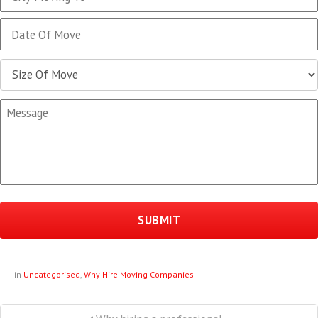
MM
slash
DD
slash
YYYY
in
Uncategorised
,
Why Hire Moving Companies