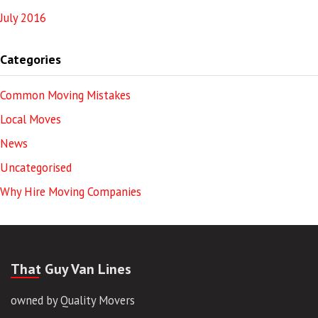
July 2016
Categories
Common Moving Mistakes
Local Moves
News
Uncategorised
Why Hire Moving Companies
That Guy Van Lines
owned by Quality Movers