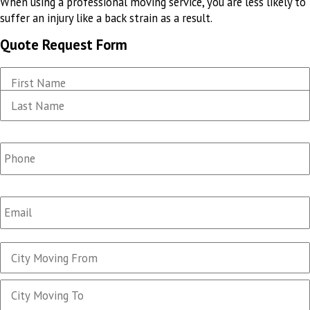
When using a professional moving service, you are less likely to
suffer an injury like a back strain as a result.
Quote Request Form