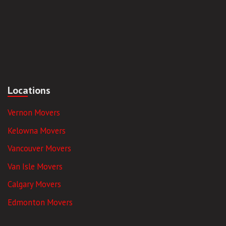
Locations
Vernon Movers
Kelowna Movers
Vancouver Movers
Van Isle Movers
Calgary Movers
Edmonton Movers