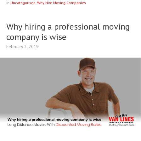
in
Uncategorised
,
Why Hire Moving Companies
Why hiring a professional moving
company is wise
February 2, 2019