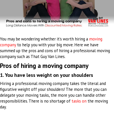
You may be wondering whether it’s worth hiring a
moving
company
to help you with your big move. Here we have
summed up the pros and cons of hiring a professional moving
company such as That Guy Van Lines.
Pros of hiring a moving company
1. You have less weight on your shoulders
Hiring a professional moving company takes the literal and
figurative weight off your shoulders
!
The more that you can
delegate your moving tasks, the more you can handle other
responsibilities
. There is no shortage of
tasks on
the moving
day.