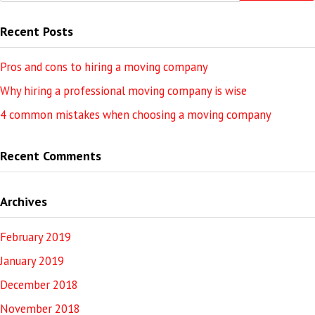
Recent Posts
Pros and cons to hiring a moving company
Why hiring a professional moving company is wise
4 common mistakes when choosing a moving company
Recent Comments
Archives
February 2019
January 2019
December 2018
November 2018