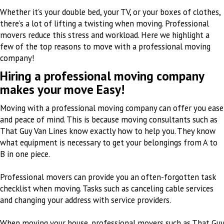
Whether it’s your double bed, your TV, or your boxes of clothes,
there’s a lot of lifting a twisting when moving. Professional
movers reduce this stress and workload. Here we highlight a
few of the top reasons to move with a professional moving
company!
Hiring a professional moving company
makes your move Easy!
Moving with a professional moving company can offer you ease
and peace of mind. This is because moving consultants such as
That Guy Van Lines know exactly how to help you. They know
what equipment is necessary to get your belongings from A to
B in one piece.
Professional movers can provide you an often-forgotten task
checklist when moving. Tasks such as canceling cable services
and changing your address with service providers.
When moving your house, professional movers such as That Guy