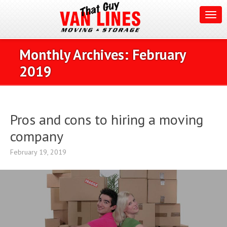
Monthly Archives:
February
2019
Pros and cons to hiring a moving
company
February 19, 2019