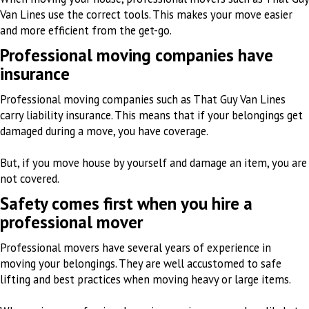
Van Lines use the correct tools. This makes your move easier
and more efficient from the get-go.
Professional moving companies have
insurance
Professional moving companies such as That Guy Van Lines
carry liability insurance. This means that if your belongings get
damaged during a move, you have coverage.
But, if you move house by yourself and damage an item, you are
not covered.
Safety comes first when you hire a
professional mover
Professional movers have several years of experience in
moving your belongings. They are well accustomed to safe
lifting and best practices when moving heavy or large items.