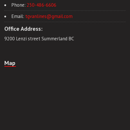
Phone:
250-486-6606
Email:
tgvanlines@gmail.com
Office Address:
9200 Lenzi street Summerland BC
Map