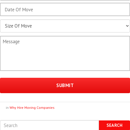
MM
slash
DD
slash
YYYY
in
Why Hire Moving Companies
SEARCH