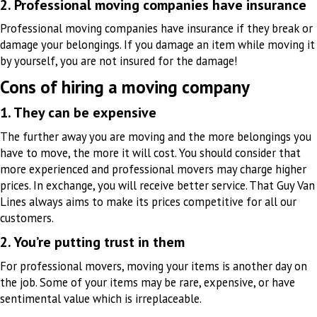
2. Professional moving companies have insurance
Professional moving companies have insurance if they break or
damage your belongings. If you damage an item while moving it
by yourself, you are not insured for the damage!
Cons of hiring a moving company
1. They can be expensive
The further away you are moving and the more belongings you
have to move, the more it will cost. You should consider that
more experienced and professional movers may charge higher
prices. In exchange, you will receive better service. That Guy Van
Lines always aims to make its prices competitive for all our
customers.
2. You’re putting trust in them
For professional movers, moving your items is another day on
the job. Some of your items may be rare, expensive, or have
sentimental value which is irreplaceable.