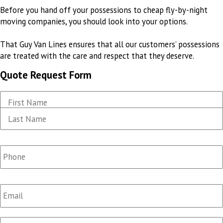
Before you hand off your possessions to cheap fly-by-night
moving companies, you should look into your options
.
That Guy Van Lines ensures that all our customers’ possessions
are treated
with the care and respect that they deserve
.
Quote Request Form