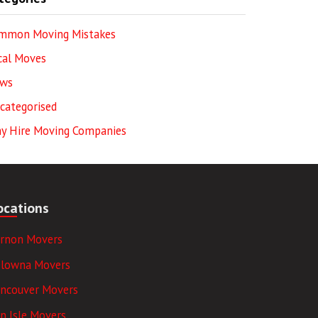
mmon Moving Mistakes
cal Moves
ws
categorised
y Hire Moving Companies
ocations
ernon Movers
elowna Movers
ancouver Movers
n Isle Movers