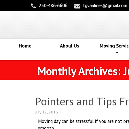
250-486-6606
tgvanlines@gmail.com
Home
About Us
Moving Servic
Monthly Archives:
J
Pointers and Tips 
July 12, 2016
Moving day can be stressful if you are not p
smooth.