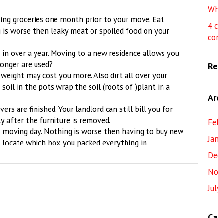
Wh
ying groceries one month prior to your move. Eat
4 
 is worse then leaky meat or spoiled food on your
co
in over a year. Moving to a new residence allows you
longer are used?
Re
 weight may cost you more. Also dirt all over your
 soil in the pots wrap the soil (roots of )plant in a
Ar
rs are finished. Your landlord can still bill you for
ly after the furniture is removed.
Fe
to moving day. Nothing is worse then having to buy new
Ja
 locate which box you packed everything in.
De
No
Ju
Ca