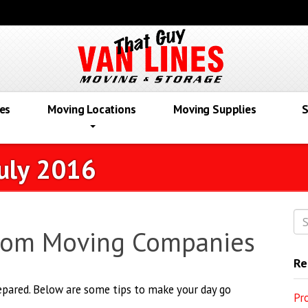
es
Moving Locations
Moving Supplies
S
uly 2016
From Moving Companies
Re
repared. Below are some tips to make your day go
Pr