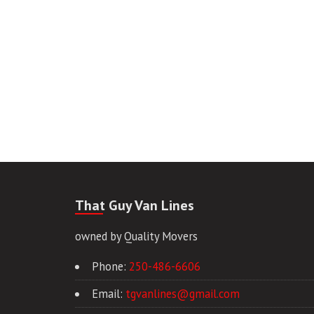
That Guy Van Lines
owned by Quality Movers
Phone:
250-486-6606
Email:
tgvanlines@gmail.com