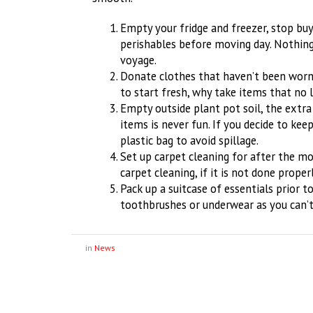
Empty your fridge and freezer, stop bu
perishables before moving day. Nothing
voyage.
Donate clothes that haven’t been worn 
to start fresh, why take items that no 
Empty outside plant pot soil, the extra
items is never fun. If you decide to keep
plastic bag to avoid spillage.
Set up carpet cleaning for after the move
carpet cleaning, if it is not done proper
Pack up a suitcase of essentials prior 
toothbrushes or underwear as you can’t
in
News