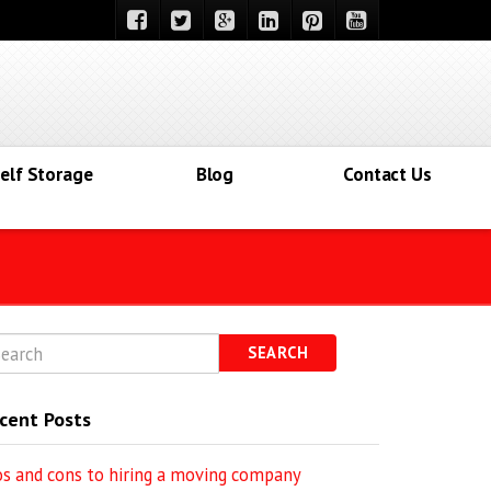
elf Storage
Blog
Contact Us
SEARCH
cent Posts
os and cons to hiring a moving company