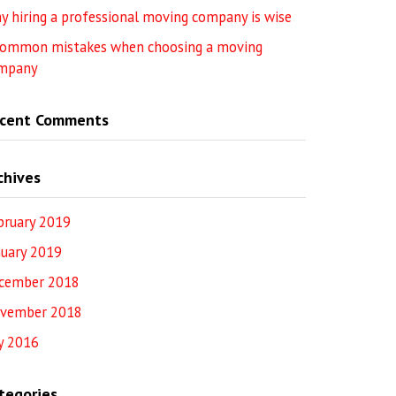
y hiring a professional moving company is wise
common mistakes when choosing a moving
mpany
cent Comments
chives
bruary 2019
nuary 2019
cember 2018
vember 2018
ly 2016
tegories