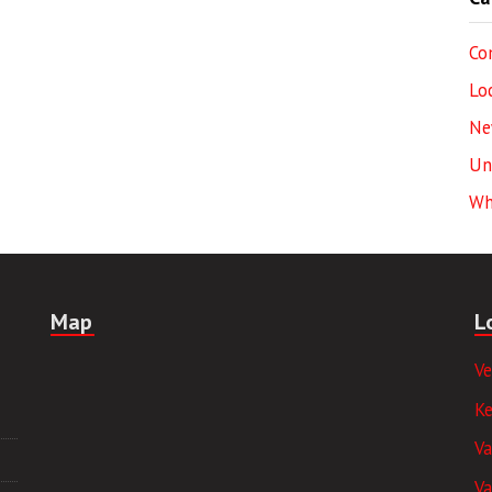
Co
Lo
Ne
Un
Wh
Map
L
V
K
V
Va