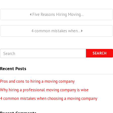
Five Reasons Hiring Moving...
4 common mistakes when...
SEARCH
Recent Posts
Pros and cons to hiring a moving company
Why hiring a professional moving company is wise
4 common mistakes when choosing a moving company