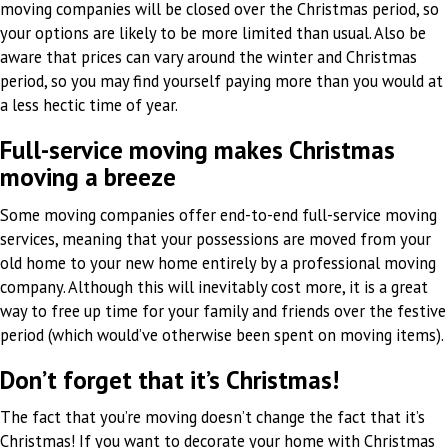
moving companies will be closed over the Christmas period, so
your options are likely to be more limited than usual. Also be
aware that prices can vary around the winter and Christmas
period, so you may find yourself paying more than you would at
a less hectic time of year.
Full-service moving makes Christmas
moving a breeze
Some moving companies offer end-to-end full-service moving
services, meaning that your possessions are moved from your
old home to your new home entirely by a professional moving
company. Although this will inevitably cost more, it is a great
way to free up time for your family and friends over the festive
period (which would’ve otherwise been spent on moving items).
Don’t forget that it’s Christmas!
The fact that you’re moving doesn’t change the fact that it’s
Christmas! If you want to decorate your home with Christmas