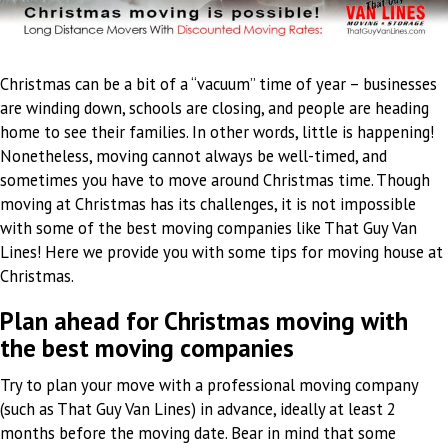
Christmas can be a bit of a “vacuum” time of year – businesses
are winding down, schools are closing, and people are heading
home to see their families. In other words, little is happening!
Nonetheless, moving cannot always be well-timed, and
sometimes you have to move around Christmas time. Though
moving at Christmas has its challenges, it is not impossible
with some of the best moving companies like That Guy Van
Lines! Here we provide you with some tips for moving house at
Christmas.
Plan ahead for Christmas moving with
the best moving companies
Try to plan your move with a professional moving company
(such as That Guy Van Lines) in advance, ideally at least 2
months before the moving date. Bear in mind that some