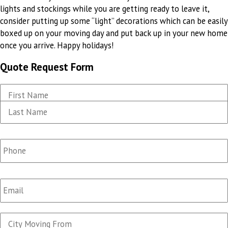
lights and stockings while you are getting ready to leave it,
consider putting up some “light” decorations which can be easily
boxed up on your moving day and put back up in your new home
once you arrive. Happy holidays!
Quote Request Form