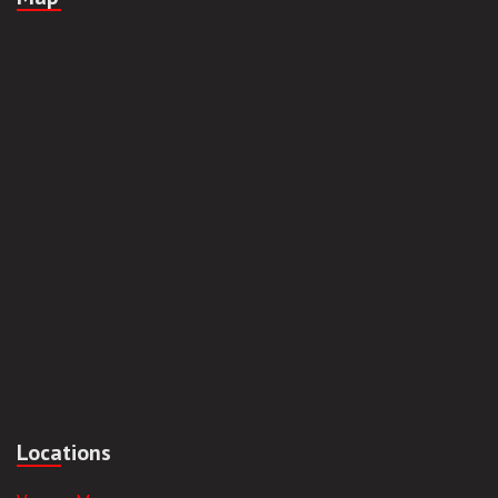
Locations