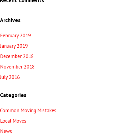
Recent Comments
Archives
February 2019
January 2019
December 2018
November 2018
July 2016
Categories
Common Moving Mistakes
Local Moves
News