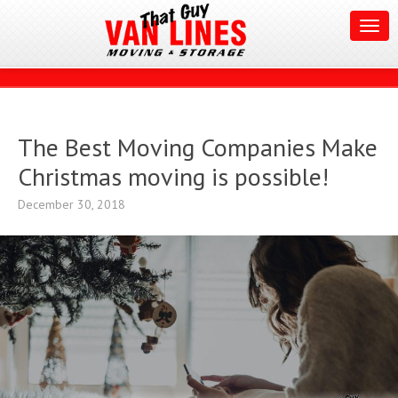
The Best Moving Companies Make
Christmas moving is possible!
December 30, 2018