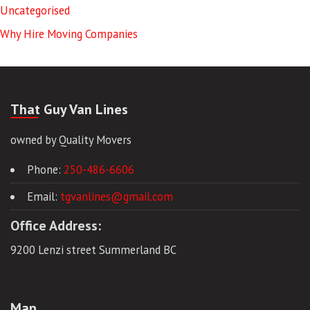
Uncategorised
Why Hire Moving Companies
That Guy Van Lines
owned by Quality Movers
Phone:
250-486-6606
Email:
tgvanlines@gmail.com
Office Address:
9200 Lenzi street Summerland BC
Map